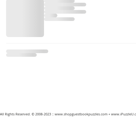
All Rights Reserved. © 2008-2023 ::
www.shopguestbookpuzzles.com
+
www.iPuzzleU.