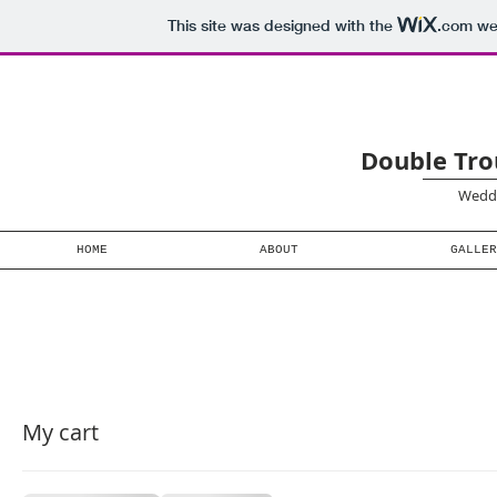
This site was designed with the
.com
web
Double Tro
Weddi
HOME
ABOUT
GALLER
My cart